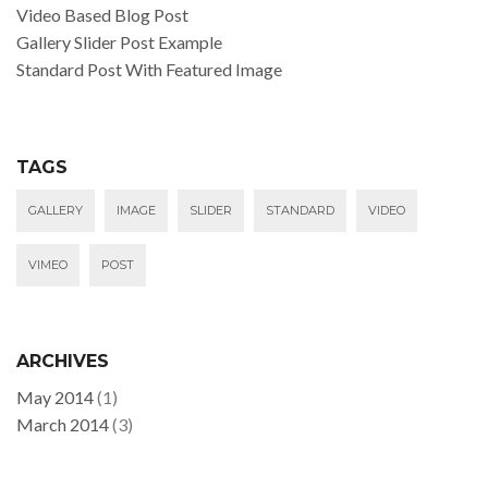
Video Based Blog Post
Gallery Slider Post Example
Standard Post With Featured Image
TAGS
GALLERY
IMAGE
SLIDER
STANDARD
VIDEO
VIMEO
POST
ARCHIVES
May 2014
(1)
March 2014
(3)