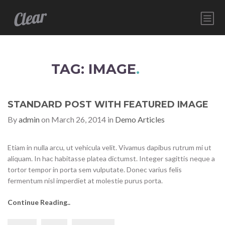
HOME
SERVICES
TAG: IMAGE
.
ABOUT
CONTACT
STANDARD POST WITH FEATURED IMAGE
By
admin
on March 26, 2014 in
Demo Articles
Etiam in nulla arcu, ut vehicula velit. Vivamus dapibus rutrum mi ut
aliquam. In hac habitasse platea dictumst. Integer sagittis neque a
tortor tempor in porta sem vulputate. Donec varius felis
fermentum nisl imperdiet at molestie purus porta.
Continue Reading..