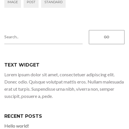
IMAGE
POST
STANDARD
TEXT WIDGET
Lorem ipsum dolor sit amet, consectetuer adipiscing elit.
Donec odio. Quisque volutpat mattis eros. Nullam malesuada
erat ut turpis. Suspendisse urna nibh, viverra non, semper
suscipit, posuere a, pede.
RECENT POSTS
Hello world!