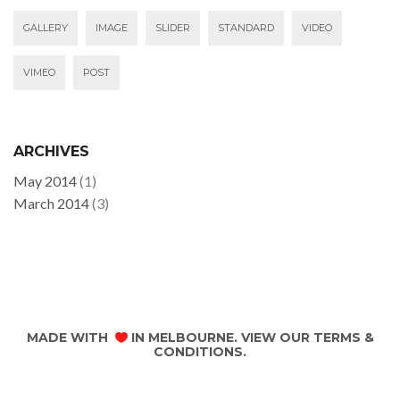
GALLERY
IMAGE
SLIDER
STANDARD
VIDEO
VIMEO
POST
ARCHIVES
May 2014
(1)
March 2014
(3)
MADE WITH
IN MELBOURNE. VIEW OUR
TERMS &
CONDITIONS
.