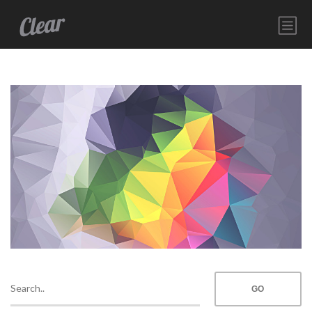
HOME
SERVICES
ABOUT
CONTACT