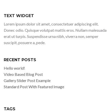
TEXT WIDGET
Lorem ipsum dolor sit amet, consectetuer adipiscing elit.
Donec odio. Quisque volutpat mattis eros. Nullam malesuada
erat ut turpis. Suspendisse urna nibh, viverra non, semper
suscipit, posuere a, pede.
RECENT POSTS
Hello world!
Video Based Blog Post
Gallery Slider Post Example
Standard Post With Featured Image
TAGS