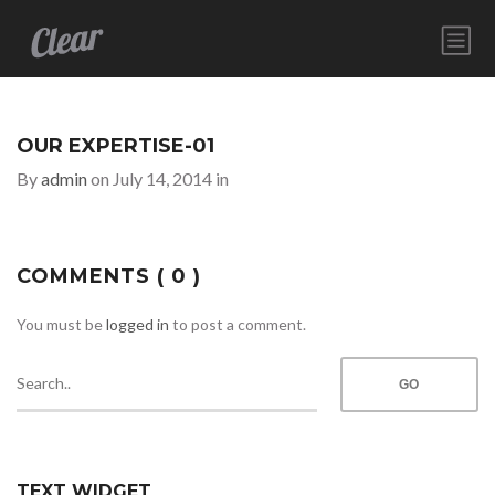
HOME
SERVICES
OUR EXPERTISE-01
ABOUT
By
admin
on July 14, 2014 in
CONTACT
COMMENTS
( 0 )
You must be
logged in
to post a comment.
TEXT WIDGET