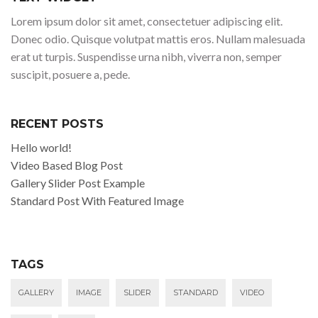
Lorem ipsum dolor sit amet, consectetuer adipiscing elit.
Donec odio. Quisque volutpat mattis eros. Nullam malesuada
erat ut turpis. Suspendisse urna nibh, viverra non, semper
suscipit, posuere a, pede.
RECENT POSTS
Hello world!
Video Based Blog Post
Gallery Slider Post Example
Standard Post With Featured Image
TAGS
GALLERY
IMAGE
SLIDER
STANDARD
VIDEO